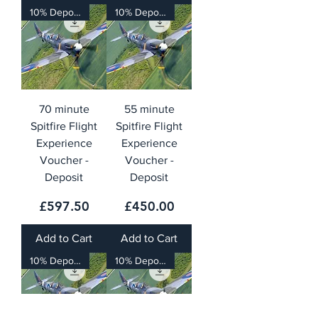
10% Deposit!
10% Deposit!
70 minute
55 minute
Spitfire Flight
Spitfire Flight
Experience
Experience
Voucher -
Voucher -
Deposit
Deposit
Price
Price
£597.50
£450.00
Add to Cart
Add to Cart
10% Deposit!
10% Deposit!