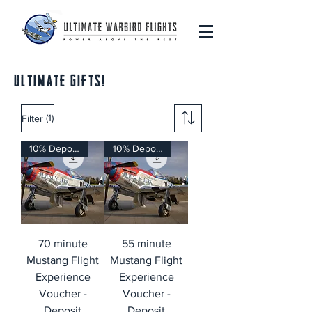
ULTIMATE GIFTS!
(1)
Filter
10% Deposit!
10% Deposit!
70 minute
55 minute
Mustang Flight
Mustang Flight
Experience
Experience
Voucher -
Voucher -
Deposit
Deposit