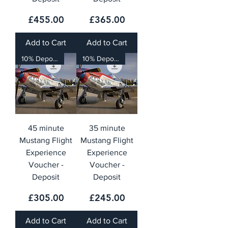
Price
Price
£455.00
£365.00
Add to Cart
Add to Cart
10% Deposit!
10% Deposit!
45 minute
35 minute
Mustang Flight
Mustang Flight
Experience
Experience
Voucher -
Voucher -
Deposit
Deposit
Price
Price
£305.00
£245.00
Add to Cart
Add to Cart