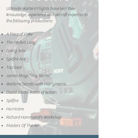
Ultimate Warbird Flights have lent their
knowledge, experience and aircraft expertise to
the following productions:
A Piece of Cake
The Perfect Lady
Going Solo
Spitfire Ace
Top Gear
James Mays “Toy Stories”
Wartime Secrets with Harry Harris
David Jason: Battle of Britain
Spitfire
Hurricane
Richard Hammond's Workshop
Masters Of The Air