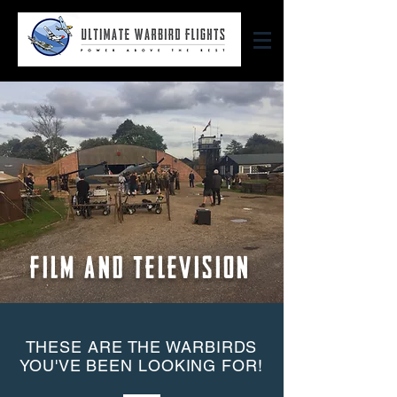
FILM AND TELEVISION
THESE ARE THE WARBIRDS
YOU'VE BEEN LOOKING FOR!