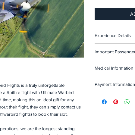
A
Experience Details
A 35 Minute Spitfire 
Important Passenger
Oxford
Please note that due t
This Includes taxi ou
Medical Information
are some restrictions
airborne time.
Before proceeding to
Passengers must no
note of the following l
Payment Information
ird Flights is a truly unforgettable
allergies or other
during flight. Ple
 Spitfire flight with Ultimate Warbird
Passengers for th
The full cost of the 3
that may pose an 
time, making this an ideal gift for any
225lbs / 102kgs / 
£2975. The price paid
we can advise furth
ut their flight, they can simply contact us
Passengers must b
balance due 2 weeks 
to, any passengers
flight.
warbird.flights) to book their slot.
flight.
stroke, or any hea
Passengers must be
must not be recov
aircraft.
operations, we are the longest standing
completely mobile
Passengers must s