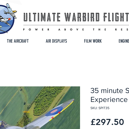
THE AIRCRAFT
AIR DISPLAYS
FILM WORK
ENGIN
35 minute Sp
Experience
SKU: SPIT35
P
£297.50