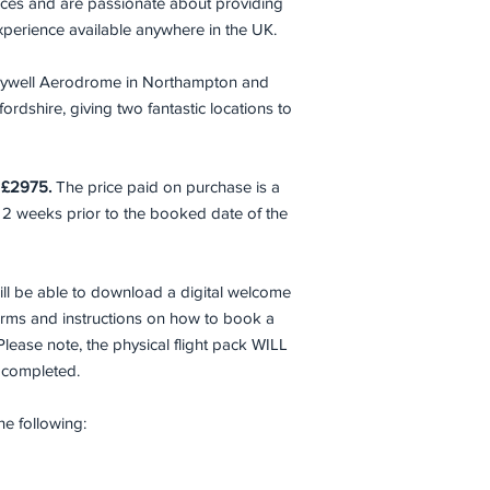
ences and are passionate about providing
aid. Passengers mu
conditions.
 Experience available anywhere in the UK.
All passengers will b
m Sywell Aerodrome in Northampton and
rdshire, giving two fantastic locations to
Failure to declare an
flight may result in r
being deducted from 
s £2975.
The price paid on purchase is a
 2 weeks prior to the booked date of the
ll be able to download a digital welcome
forms and instructions on how to book a
Please note, the physical flight pack WILL
e completed.
the following: