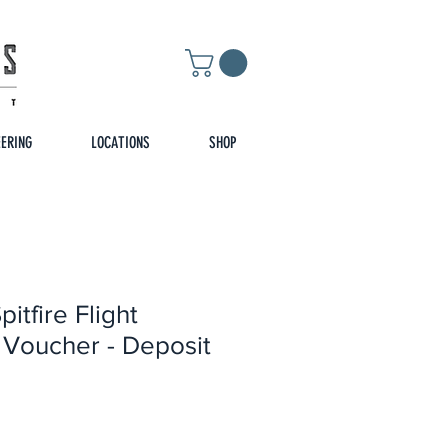
EERING
LOCATIONS
SHOP
itfire Flight
 Voucher - Deposit
rice