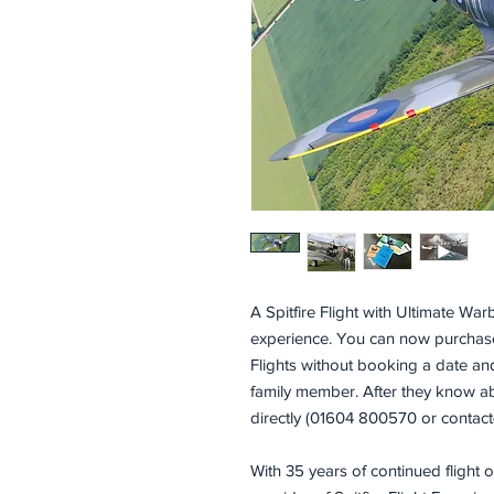
A Spitfire Flight with Ultimate Warb
experience. You can now purchase a
Flights without booking a date and 
family member. After they know abo
directly (01604 800570 or contact@
With 35 years of continued flight 