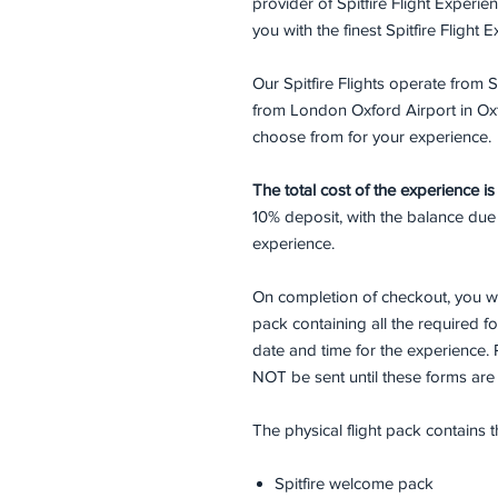
provider of Spitfire Flight Experi
you with the finest Spitfire Flight
Our Spitfire Flights operate fro
from London Oxford Airport in Oxfo
choose from for your experience.
The total cost of the experience i
10% deposit, with the balance due
experience.
On completion of checkout, you wi
pack containing all the required 
date and time for the experience. 
NOT be sent until these forms ar
The physical flight pack contains 
Spitfire welcome pack​