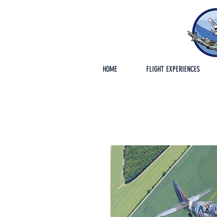
HOME
FLIGHT EXPERIENCES