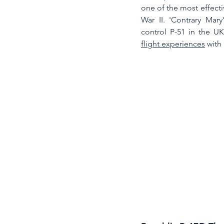
one of the most effectiv
War II. 'Contrary Mary
flight experiences
 with