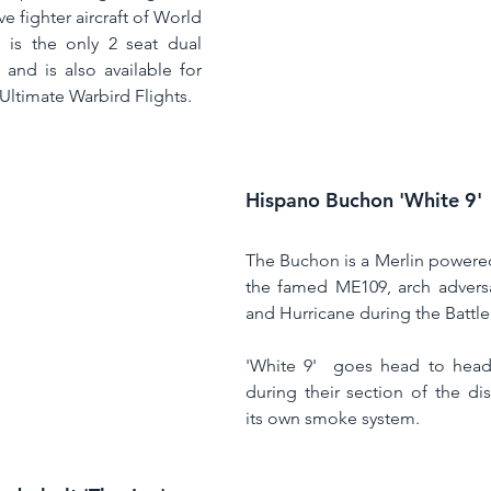
e fighter aircraft of World 
' is the only 2 seat dual 
control P-51 in the UK and is also available for 
 Ultimate Warbird Flights. 
Hispano Buchon 'White 9'
The Buchon is a Merlin powere
the famed ME109, arch adversar
and Hurricane during the Battle 
'White 9'  goes head to head w
during their section of the dis
its own smoke system. 