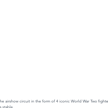
he airshow circuit in the form of 4 iconic World War Two fighter
 stable. 