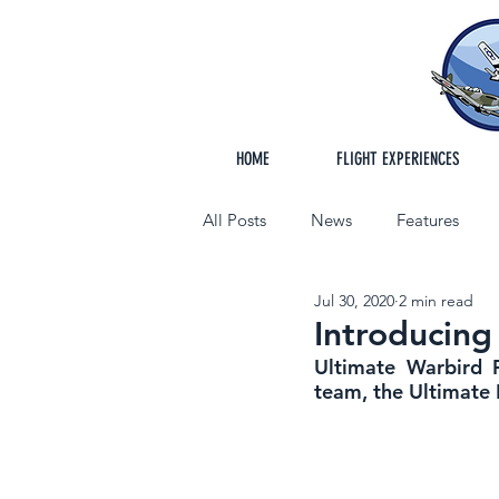
HOME
FLIGHT EXPERIENCES
All Posts
News
Features
Jul 30, 2020
2 min read
Introducing
Ultimate Warbird F
team, the Ultimate 