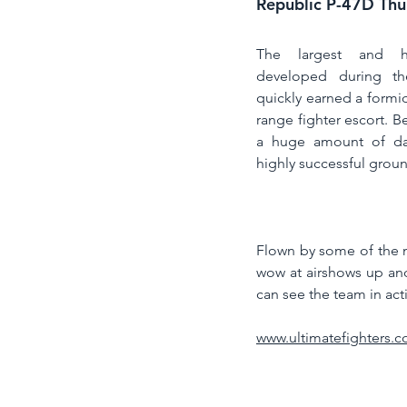
Republic P-47D Thu
The largest and hea
developed during th
quickly earned a formid
range fighter escort. B
a huge amount of da
highly successful ground
Flown by some of the mo
wow at airshows up an
can see the team in act
www.ultimatefighters.c