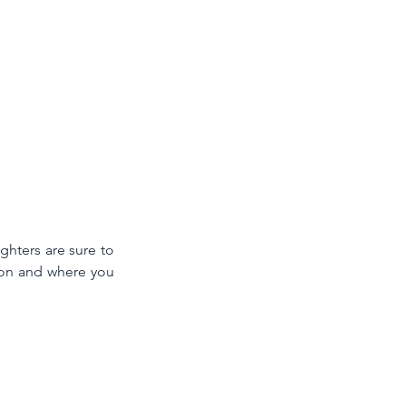
hters are sure to 
on and where you 