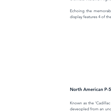
Echoing the memorable
display features 4 of th
North American P-
Known as the 'Cadillac 
deveopled from an und