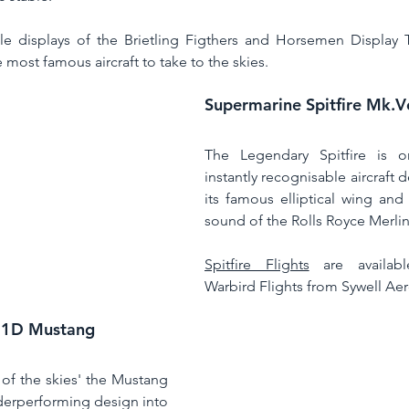
 displays of the Brietling Figthers and Horsemen Display T
e most famous aircraft to take to the skies. 
Supermarine Spitfire Mk.
The Legendary Spitfire is 
instantly recognisable aircraft 
its famous elliptical wing and
sound of the Rolls Royce Merlin
Spitfire Flights
 are availabl
Warbird Flights from Sywell Ae
51D Mustang
of the skies' the Mustang 
erperforming design into 