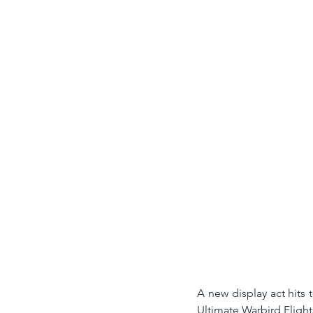
A new display act hits t
Ultimate Warbird Flights