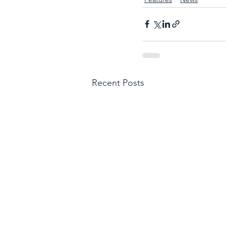
Recent Posts