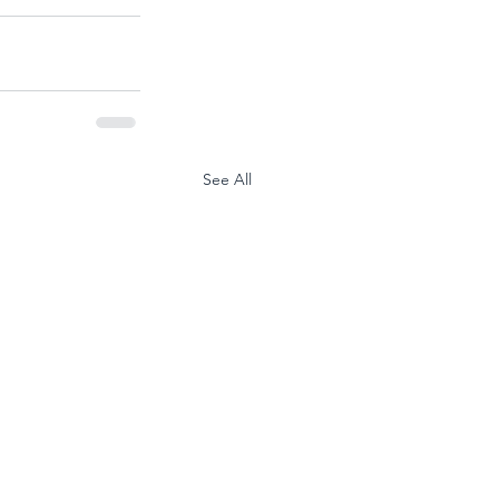
See All