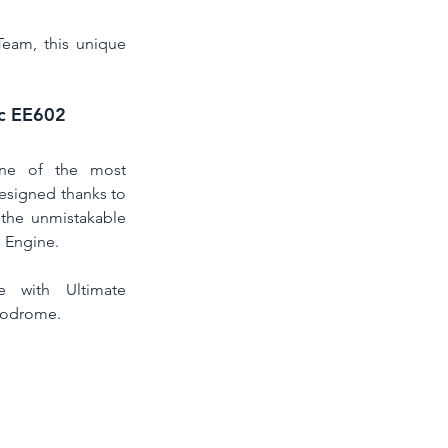
eam, this unique 
Vc EE602
one of the most 
designed thanks to 
 the unmistakable 
 Engine. 
e with Ultimate 
rodrome.  