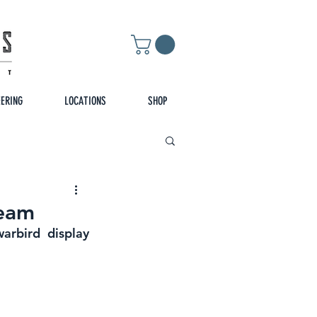
EERING
LOCATIONS
SHOP
Team
rbird display 