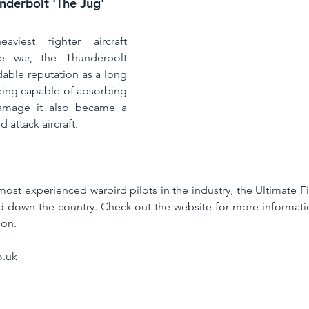
nderbolt 'The Jug'
viest fighter aircraft 
e war, the Thunderbolt 
able reputation as a long 
eing capable of absorbing 
mage it also became a 
 attack aircraft.  
st experienced warbird pilots in the industry, the Ultimate Fig
d down the country. Check out the website for more informati
ion. 
o.uk