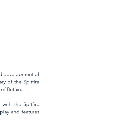
d development of 
y of the Spitfire 
of Britain. 
ith the Spitfire 
play and features 