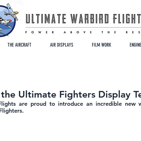
THE AIRCRAFT
AIR DISPLAYS
FILM WORK
ENGIN
 the Ultimate Fighters Display 
lights are proud to introduce an incredible new wa
Flighters.