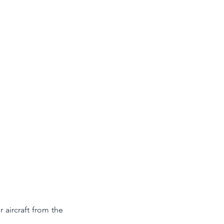
 aircraft from the 