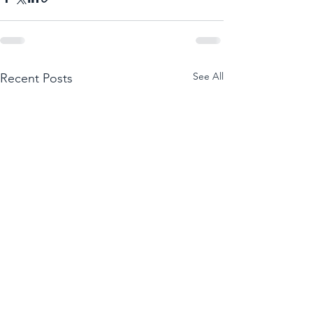
See All
Recent Posts