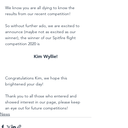
We know you are all dying to know the 
results from our recent competition! 
So without further ado, we are excited to 
announce (maybe not as excited as our 
winner), the winner of our Spitfire flight 
competition 2020 is
Kim Wyllie!
Congratulations Kim, we hope this 
brightened your day! 
Thank you to all those who entered and 
showed interest in our page, please keep 
an eye out for future competitions!
News