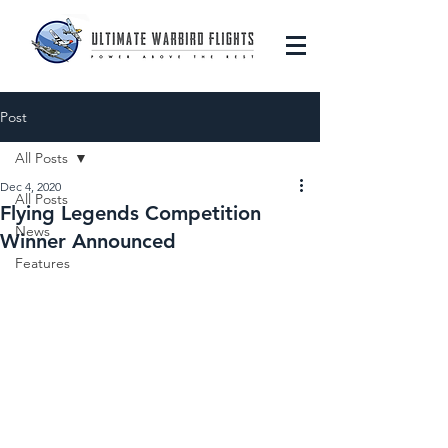
Post
All Posts
Dec 4, 2020
All Posts
Flying Legends Competition
News
Winner Announced
Features