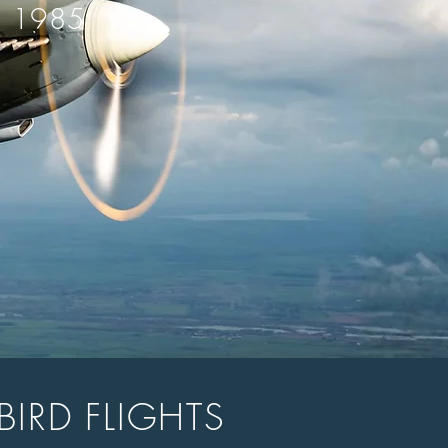
E 1985
BIRD FLIGHTS