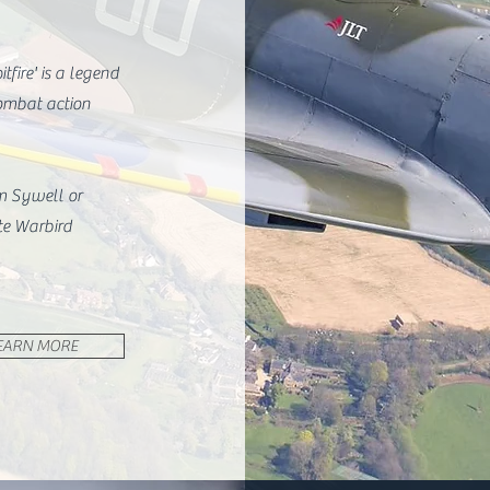
tfire' is a legend
ombat action
om Sywell or
te Warbird
EARN MORE