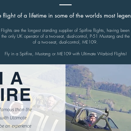
 flight of a lifetime in some of the worlds most leg
Flights are the longest standing supplier of Spitfire flights, having been
he only UK operator of a two-seat, dual-control, P-51 Mustang and the 
of a two-seat, dual-control, ME109.
Fly in a Spitfire, Mustang or ME109 with Ultimate Warbird Flights!
N A
IRE
 famous than the
t with Ultimate
be an experience