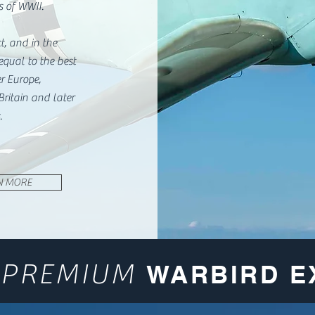
s of WWII.
, and in the
equal to the best
er Europe,
 Britain and later
.
N MORE
PREMIUM
A
WARBIRD E