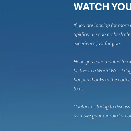
WATCH YOU
If you are looking for more t
Spitfire, we can orchestrat
experience just for you.
Have you ever wanted to ex
be like in a World War II do
happen thanks to the collec
to us.
Contact us today to discuss
us make your warbird drea