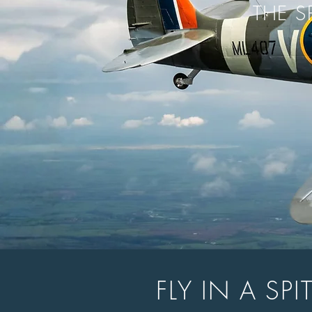
THE S
FLY IN A SP