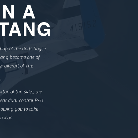
IN A
TANG
ting of the Rolls Royce
stang became one of
r aircraft of The
llac of the Skies, we
eat dual control P-51
lowing you to take
n icon.