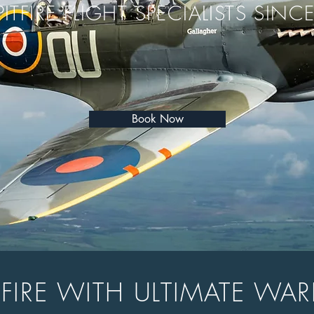
PITFIRE FLIGHT SPECIALISTS SINC
Book Now
ITFIRE WITH ULTIMATE WAR