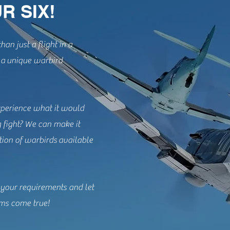
R SIX!
han just a flight in a
e a unique warbird
perience what it would
g fight? We can make it
tion of warbirds available
 your requirements and let
ms come true!