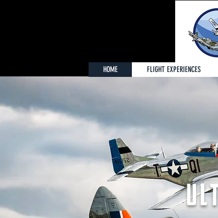
HOME
FLIGHT EXPERIENCES
UL