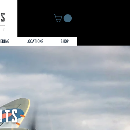
EERING
LOCATIONS
SHOP
HTS