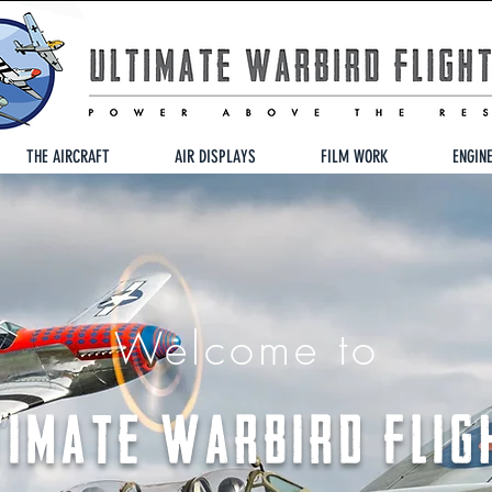
THE AIRCRAFT
AIR DISPLAYS
FILM WORK
ENGIN
Welcome to
TIMATE WARBIRD FLIG