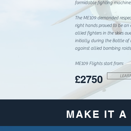
formidable fighting machine
The ME109 demanded respect
right hands proved to be an 
allied fighters in the skies ov
initially during the Battle of
against allied bombing raids
ME109 Flights start from:
£2750
LEAR
MAKE IT 