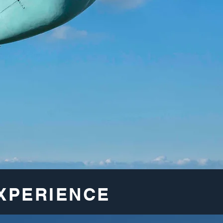
XPERIENCE