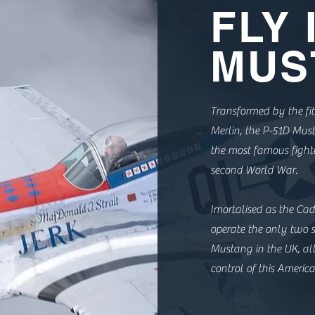
FLY 
MUS
Transformed by the fit
Merlin, the P-51D Mu
the most famous fighte
second World War.
Imortalised as the Cadi
operate the only two s
Mustang in the UK, al
control of this America