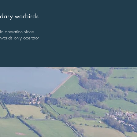
endary warbirds
 in operation since
worlds only operator