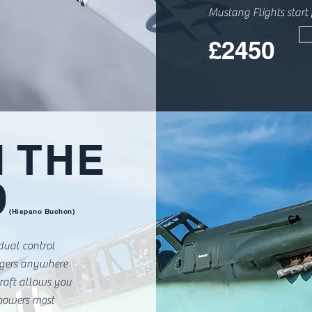
Mustang Flights start
£2450
N THE
9
(Hispano Buchon)
 dual control
ngers anywhere
craft allows you
 powers most