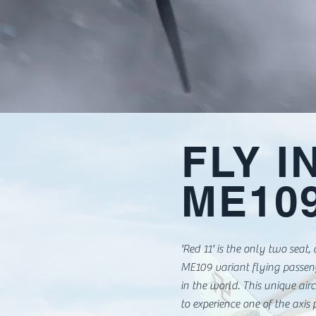
FLY I
ME10
'Red 11' is the only two seat,
ME109 variant flying passe
in the world. This unique air
to experience one of the axis