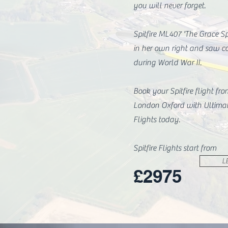
you will never forget.
Spitfire ML407 'The Grace Spi
in her own right and saw c
during World War II.
Book your Spitfire flight fr
London Oxford with Ultima
Flights today.
Spitfire Flights start from
L
£2975