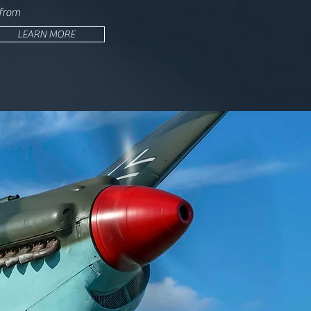
 from
LEARN MORE