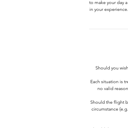
to make your day a
in your experience.
Should you wish 
Each situation is t
no valid reason
Should the flight 
circumstance (e.g