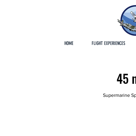
HOME
FLIGHT EXPERIENCES
45 m
Supermarine Spi