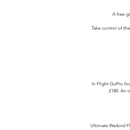
A free gi
Take control of th
In Flight GoPro fo
£180. An o
Ultimate Warbird Fl