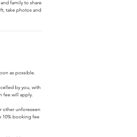
and family to share
aft, take photos and
soon as possible.
ncelled by you, with
 fee will apply.
or other unforeseen
he 10% booking fee