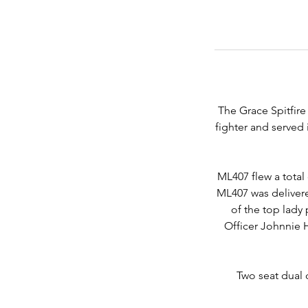
The Grace Spitfire 
fighter and served 
ML407 flew a total
ML407 was deliver
of the top lady 
Officer Johnnie H
Two seat dual 