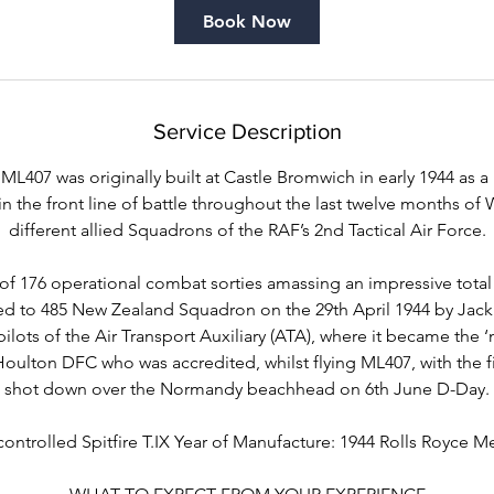
i
Book Now
n
Service Description
ML407 was originally built at Castle Bromwich in early 1944 as a
in the front line of battle throughout the last twelve months of W
different allied Squadrons of the RAF’s 2nd Tactical Air Force.
 of 176 operational combat sorties amassing an impressive tota
ed to 485 New Zealand Squadron on the 29th April 1944 by Jac
pilots of the Air Transport Auxiliary (ATA), where it became the 
oulton DFC who was accredited, whilst flying ML407, with the fi
shot down over the Normandy beachhead on 6th June D-Day.
controlled Spitfire T.IX Year of Manufacture: 1944 Rolls Royce Me