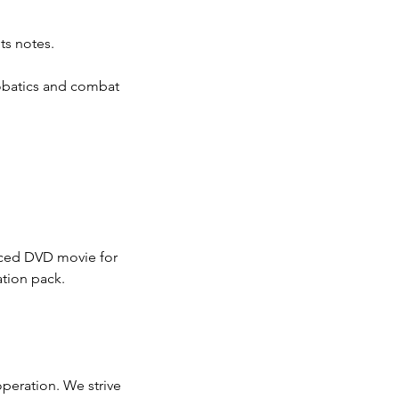
ots notes.
robatics and combat
duced DVD movie for
ation pack.
operation. We strive