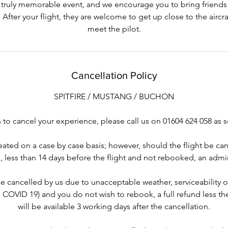
 truly memorable event, and we encourage you to bring friends 
 After your flight, they are welcome to get up close to the aircr
meet the pilot.
Cancellation Policy
SPITFIRE / MUSTANG / BUCHON
to cancel your experience, please call us on 01604 624 058 as 
reated on a case by case basis; however, should the flight be ca
, less than 14 days before the flight and not rebooked, an admin
be cancelled by us due to unacceptable weather, serviceability 
. COVID 19) and you do not wish to rebook, a full refund less t
will be available 3 working days after the cancellation.