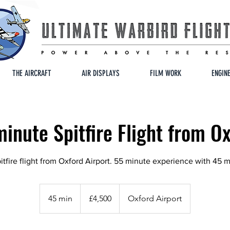
THE AIRCRAFT
AIR DISPLAYS
FILM WORK
ENGIN
inute Spitfire Flight from O
tfire flight from Oxford Airport. 55 minute experience with 45 m
4,500
British
45 min
4
£4,500
Oxford Airport
pounds
5
m