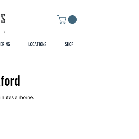
EERING
LOCATIONS
SHOP
xford
inutes airborne.