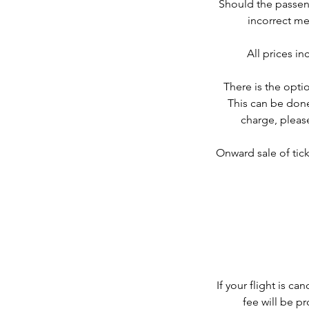
Should the passeng
incorrect me
All prices i
There is the optio
This can be done
charge, please
Onward sale of tick
If your flight is c
fee will be p