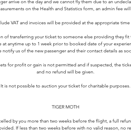
er arrive on the day and we cannot fly them due to an undecla
asurements on the Health and Statistics form, an admin fee will
nclude VAT and invoices will be provided at the appropriate time
n of transferring your ticket to someone else providing they fit t
 at anytime up to 1 week prior to booked date of your experien
 notify us of the new passenger and their contact details as so
ets for profit or gain is not permitted and if suspected, the ticke
and no refund will be given.
It is not possible to auction your ticket for charitable purposes.
TIGER MOTH
ancelled by you more than two weeks before the flight, a full ref
rovided. If less than two weeks before with no valid reason, no re