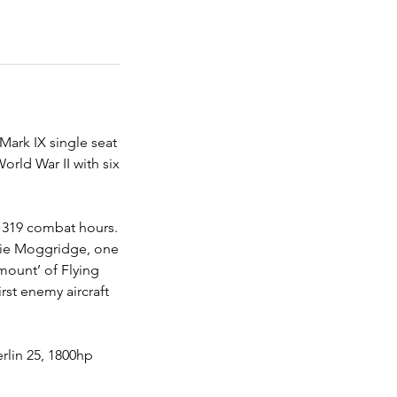
 Mark IX single seat
orld War II with six
l 319 combat hours.
kie Moggridge, one
‘mount’ of Flying
rst enemy aircraft
rlin 25, 1800hp