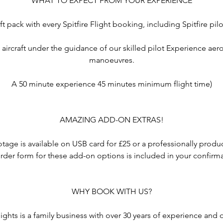
WHAT TO EXPECT FROM YOUR EXPERIENCE
ft pack with every Spitfire Flight booking, including Spitfire pil
e aircraft under the guidance of our skilled pilot Experience ae
manoeuvres.
A 50 minute experience 45 minutes minimum flight time)
AMAZING ADD-ON EXTRAS!
otage is available on USB card for £25 or a professionally pro
rder form for these add-on options is included in your confirm
WHY BOOK WITH US?
ights is a family business with over 30 years of experience and 