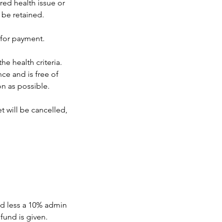
red health issue or
 be retained.
 for payment.
he health criteria.
ce and is free of
on as possible.
t will be cancelled,
und less a 10% admin
fund is given.