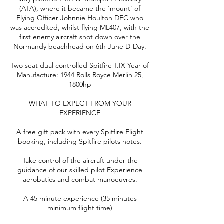
(ATA), where it became the ‘mount’ of
Flying Officer Johnnie Houlton DFC who
was accredited, whilst flying ML407, with the
first enemy aircraft shot down over the
Normandy beachhead on 6th June D-Day.
Two seat dual controlled Spitfire T.IX Year of
Manufacture: 1944 Rolls Royce Merlin 25,
1800hp
WHAT TO EXPECT FROM YOUR
EXPERIENCE
A free gift pack with every Spitfire Flight
booking, including Spitfire pilots notes.
Take control of the aircraft under the
guidance of our skilled pilot Experience
aerobatics and combat manoeuvres.
A 45 minute experience (35 minutes
minimum flight time)