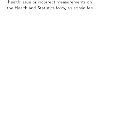
health issue or incorrect measurements on
the Health and Statistics form, an admin fee
will be retained.
All prices include VAT and invoices will be
provided at the appropriate time for
payment.
There is the option of transferring your
ticket to someone else providing they fit the
health criteria. This can be done at anytime
up to 1 week prior to booked date of your
experience and is free of charge, please
notify us of the new passenger and their
contact details as soon as possible.
Onward sale of tickets for profit or gain is
not permitted and if suspected, the ticket
will be cancelled, and no refund will be
given.
It is not possible to auction your ticket for
charitable purposes.