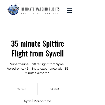
35 minute Spitfire
Flight from Sywell
Supermarine Spitfire flight from Sywell
Aerodrome. 45 minute experience with 35
minutes airborne.
3,750
British
35 min
3
£3,750
pounds
5
m
Sywell Aerodrome
i