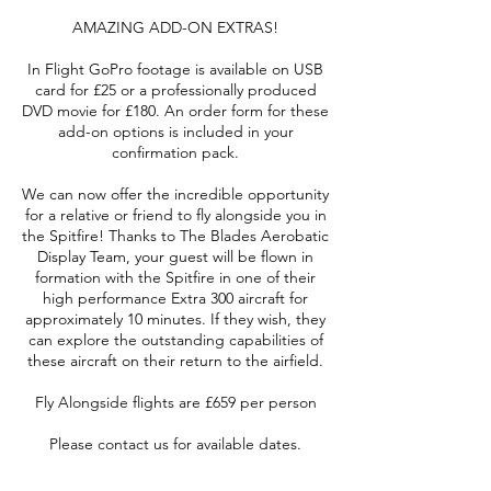
AMAZING ADD-ON EXTRAS!
In Flight GoPro footage is available on USB
card for £25 or a professionally produced
DVD movie for £180. An order form for these
add-on options is included in your
confirmation pack.
We can now offer the incredible opportunity
for a relative or friend to fly alongside you in
the Spitfire! Thanks to The Blades Aerobatic
Display Team, your guest will be flown in
formation with the Spitfire in one of their
high performance Extra 300 aircraft for
approximately 10 minutes. If they wish, they
can explore the outstanding capabilities of
these aircraft on their return to the airfield.
Fly Alongside flights are £659 per person
Please contact us for available dates.