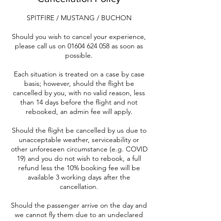
SPITFIRE / MUSTANG / BUCHON
Should you wish to cancel your experience,
please call us on 01604 624 058 as soon as
possible.
Each situation is treated on a case by case
basis; however, should the flight be
cancelled by you, with no valid reason, less
than 14 days before the flight and not
rebooked, an admin fee will apply.
Should the flight be cancelled by us due to
unacceptable weather, serviceability or
other unforeseen circumstance (e.g. COVID
19) and you do not wish to rebook, a full
refund less the 10% booking fee will be
available 3 working days after the
cancellation.
Should the passenger arrive on the day and
we cannot fly them due to an undeclared