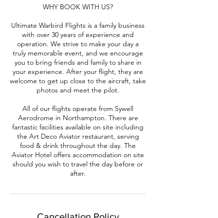
WHY BOOK WITH US?
Ultimate Warbird Flights is a family business
with over 30 years of experience and
operation. We strive to make your day a
truly memorable event, and we encourage
you to bring friends and family to share in
your experience. After your flight, they are
welcome to get up close to the aircraft, take
photos and meet the pilot.
All of our flights operate from Sywell
Aerodrome in Northampton. There are
fantastic facilities available on site including
the Art Deco Aviator restaurant, serving
food & drink throughout the day. The
Aviator Hotel offers accommodation on site
should you wish to travel the day before or
after.
Cancellation Policy