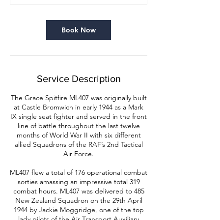
n
Book Now
Service Description
The Grace Spitfire ML407 was originally built
at Castle Bromwich in early 1944 as a Mark
IX single seat fighter and served in the front
line of battle throughout the last twelve
months of World War II with six different
allied Squadrons of the RAF’s 2nd Tactical
Air Force.
ML407 flew a total of 176 operational combat
sorties amassing an impressive total 319
combat hours. ML407 was delivered to 485
New Zealand Squadron on the 29th April
1944 by Jackie Moggridge, one of the top
lady pilots of the Air Transport Auxiliary