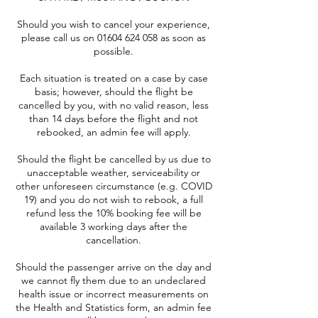
Should you wish to cancel your experience,
please call us on 01604 624 058 as soon as
possible.
Each situation is treated on a case by case
basis; however, should the flight be
cancelled by you, with no valid reason, less
than 14 days before the flight and not
rebooked, an admin fee will apply.
Should the flight be cancelled by us due to
unacceptable weather, serviceability or
other unforeseen circumstance (e.g. COVID
19) and you do not wish to rebook, a full
refund less the 10% booking fee will be
available 3 working days after the
cancellation.
Should the passenger arrive on the day and
we cannot fly them due to an undeclared
health issue or incorrect measurements on
the Health and Statistics form, an admin fee