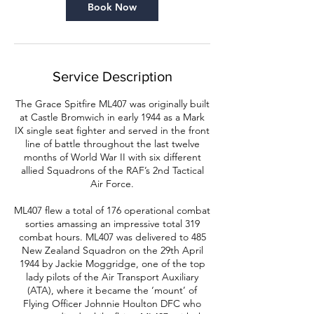
n
Book Now
Service Description
The Grace Spitfire ML407 was originally built
at Castle Bromwich in early 1944 as a Mark
IX single seat fighter and served in the front
line of battle throughout the last twelve
months of World War II with six different
allied Squadrons of the RAF’s 2nd Tactical
Air Force.
ML407 flew a total of 176 operational combat
sorties amassing an impressive total 319
combat hours. ML407 was delivered to 485
New Zealand Squadron on the 29th April
1944 by Jackie Moggridge, one of the top
lady pilots of the Air Transport Auxiliary
(ATA), where it became the ‘mount’ of
Flying Officer Johnnie Houlton DFC who