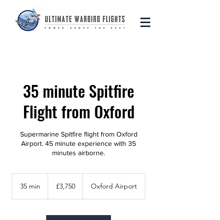
35 minute Spitfire
Flight from Oxford
Supermarine Spitfire flight from Oxford
Airport. 45 minute experience with 35
minutes airborne.
3,750
British
35 min
3
£3,750
Oxford Airport
pounds
5
m
i