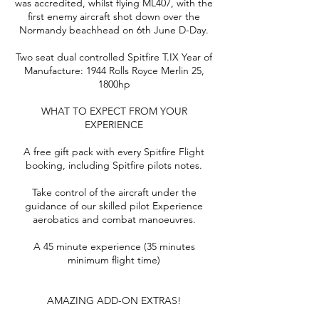
was accredited, whilst flying ML407, with the
first enemy aircraft shot down over the
Normandy beachhead on 6th June D-Day.
Two seat dual controlled Spitfire T.IX Year of
Manufacture: 1944 Rolls Royce Merlin 25,
1800hp
WHAT TO EXPECT FROM YOUR
EXPERIENCE
A free gift pack with every Spitfire Flight
booking, including Spitfire pilots notes.
Take control of the aircraft under the
guidance of our skilled pilot Experience
aerobatics and combat manoeuvres.
A 45 minute experience (35 minutes
minimum flight time)
AMAZING ADD-ON EXTRAS!