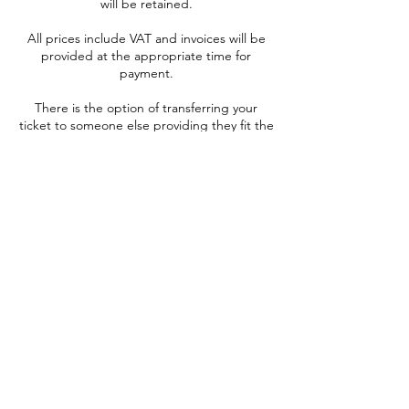
will be retained.
All prices include VAT and invoices will be
provided at the appropriate time for
payment.
There is the option of transferring your
ticket to someone else providing they fit the
health criteria. This can be done at anytime
up to 1 week prior to booked date of your
experience and is free of charge, please
notify us of the new passenger and their
contact details as soon as possible.
Onward sale of tickets for profit or gain is
not permitted and if suspected, the ticket
will be cancelled, and no refund will be
given.
It is not possible to auction your ticket for
charitable purposes.
TIGER MOTH