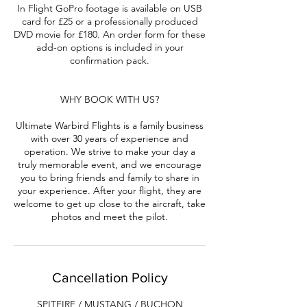
In Flight GoPro footage is available on USB
card for £25 or a professionally produced
DVD movie for £180. An order form for these
add-on options is included in your
confirmation pack.
WHY BOOK WITH US?
Ultimate Warbird Flights is a family business
with over 30 years of experience and
operation. We strive to make your day a
truly memorable event, and we encourage
you to bring friends and family to share in
your experience. After your flight, they are
welcome to get up close to the aircraft, take
photos and meet the pilot.
Cancellation Policy
SPITFIRE / MUSTANG / BUCHON