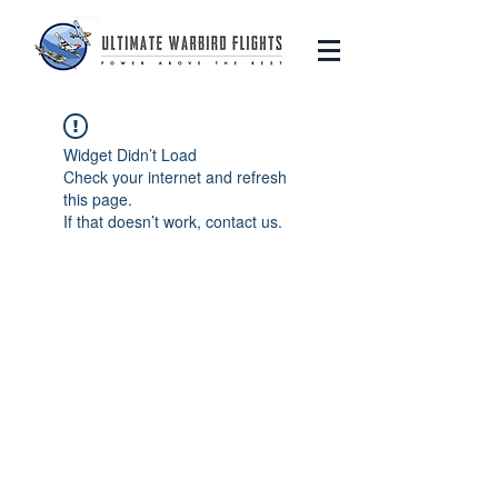
Widget Didn’t Load
Check your internet and refresh
this page.
If that doesn’t work, contact us.