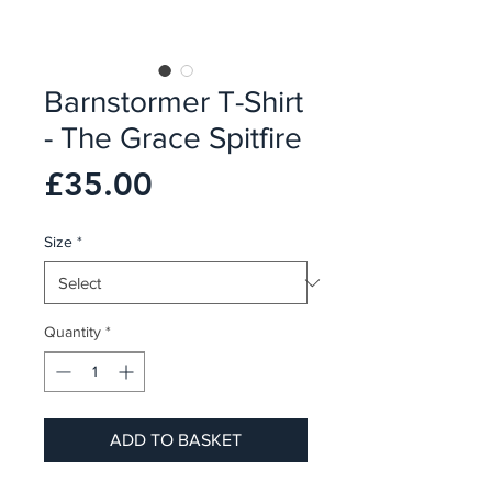
Barnstormer T-Shirt
- The Grace Spitfire
Price
£35.00
Size
*
Quantity
*
ADD TO BASKET